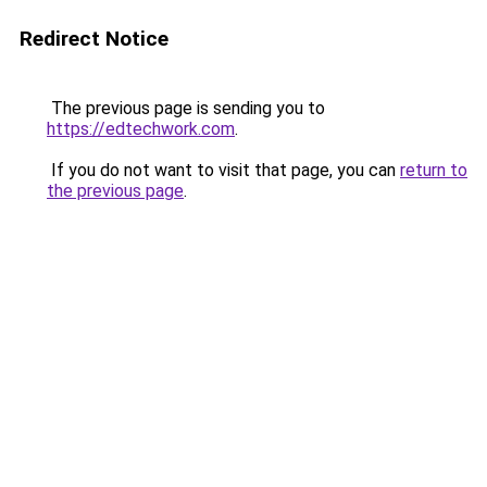
Redirect Notice
The previous page is sending you to
https://edtechwork.com
.
If you do not want to visit that page, you can
return to
the previous page
.