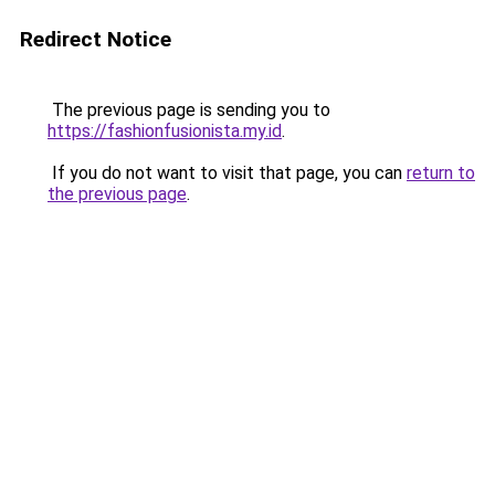
Redirect Notice
The previous page is sending you to
https://fashionfusionista.my.id
.
If you do not want to visit that page, you can
return to
the previous page
.