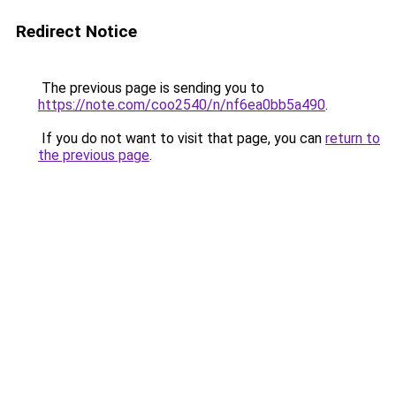
Redirect Notice
The previous page is sending you to
https://note.com/coo2540/n/nf6ea0bb5a490
.
If you do not want to visit that page, you can
return to
the previous page
.