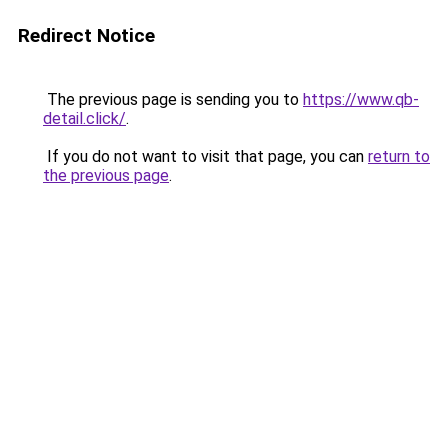
Redirect Notice
The previous page is sending you to
https://www.qb-
detail.click/
.
If you do not want to visit that page, you can
return to
the previous page
.