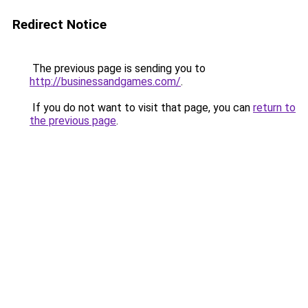
Redirect Notice
The previous page is sending you to
http://businessandgames.com/
.
If you do not want to visit that page, you can
return to
the previous page
.