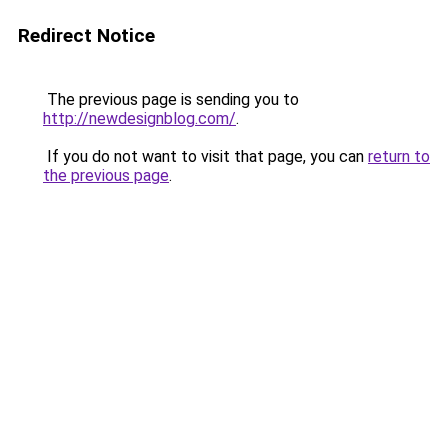
Redirect Notice
The previous page is sending you to
http://newdesignblog.com/
.
If you do not want to visit that page, you can
return to
the previous page
.