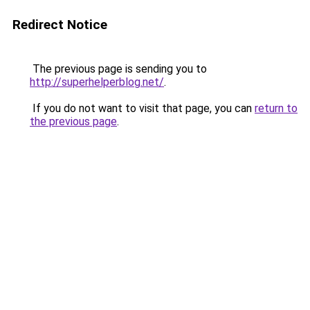
Redirect Notice
The previous page is sending you to
http://superhelperblog.net/
.
If you do not want to visit that page, you can
return to
the previous page
.