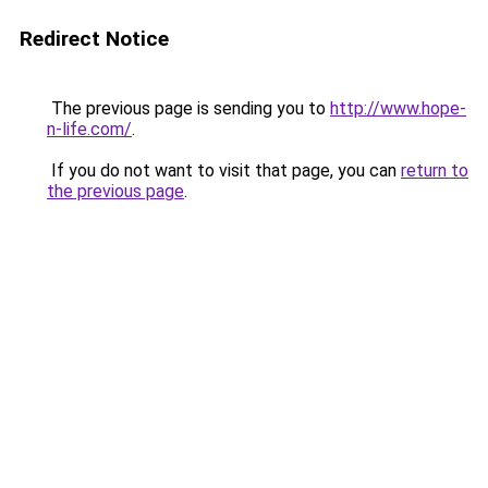
Redirect Notice
The previous page is sending you to
http://www.hope-
n-life.com/
.
If you do not want to visit that page, you can
return to
the previous page
.