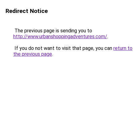
Redirect Notice
The previous page is sending you to
http://www.urbanshoppingadventures.com/
.
If you do not want to visit that page, you can
return to
the previous page
.