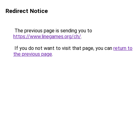
Redirect Notice
The previous page is sending you to
https://www.linegames.org/ch/
.
If you do not want to visit that page, you can
return to
the previous page
.