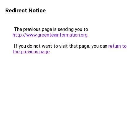
Redirect Notice
The previous page is sending you to
http://www.greenteainformation.org
.
If you do not want to visit that page, you can
return to
the previous page
.