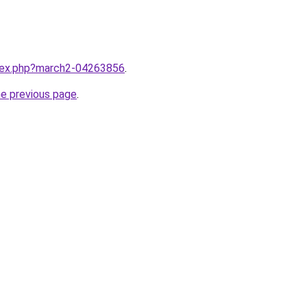
ndex.php?march2-04263856
.
he previous page
.