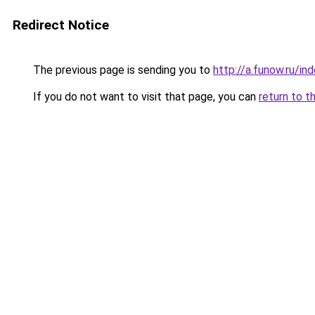
Redirect Notice
The previous page is sending you to
http://a.funow.ru/i
If you do not want to visit that page, you can
return to t