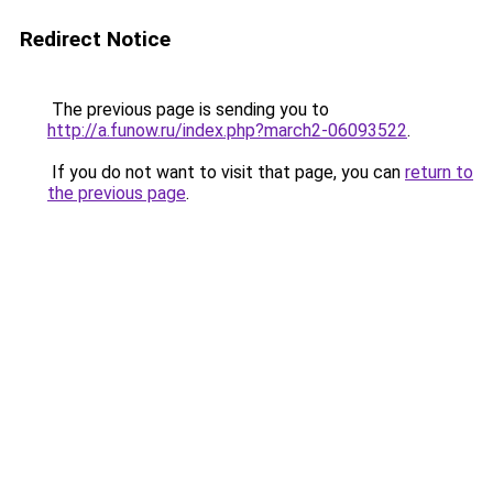
Redirect Notice
The previous page is sending you to
http://a.funow.ru/index.php?march2-06093522
.
If you do not want to visit that page, you can
return to
the previous page
.