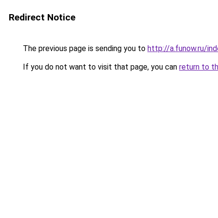
Redirect Notice
The previous page is sending you to
http://a.funow.ru/i
If you do not want to visit that page, you can
return to t