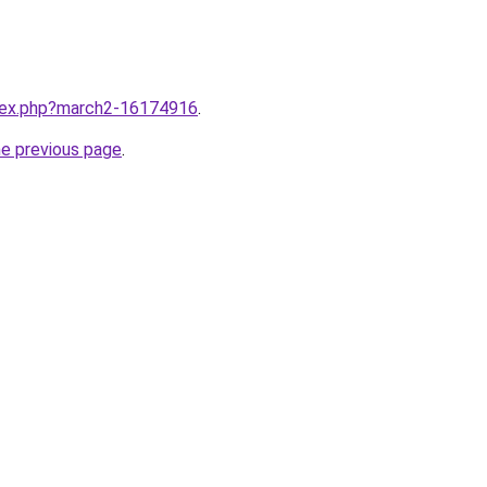
ndex.php?march2-16174916
.
he previous page
.