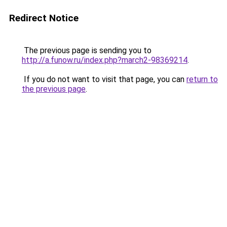
Redirect Notice
The previous page is sending you to
http://a.funow.ru/index.php?march2-98369214
.
If you do not want to visit that page, you can
return to
the previous page
.