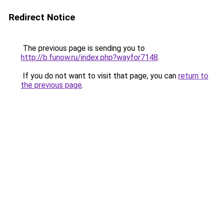
Redirect Notice
The previous page is sending you to
http://b.funow.ru/index.php?wayfor7148
.
If you do not want to visit that page, you can
return to
the previous page
.