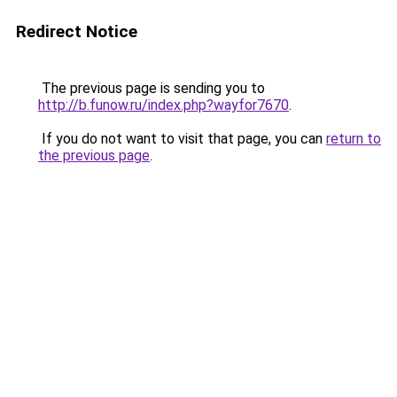
Redirect Notice
The previous page is sending you to
http://b.funow.ru/index.php?wayfor7670
.
If you do not want to visit that page, you can
return to
the previous page
.