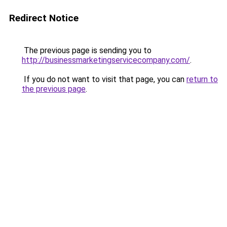
Redirect Notice
The previous page is sending you to
http://businessmarketingservicecompany.com/
.
If you do not want to visit that page, you can
return to
the previous page
.