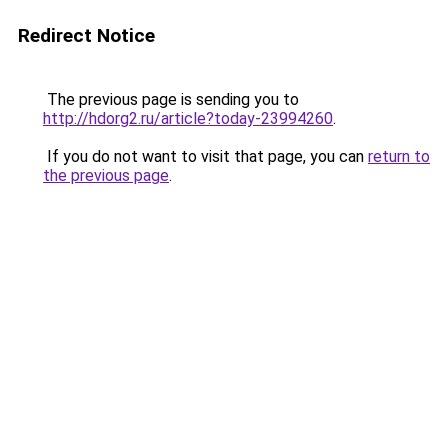
Redirect Notice
The previous page is sending you to
http://hdorg2.ru/article?today-23994260
.
If you do not want to visit that page, you can
return to
the previous page
.