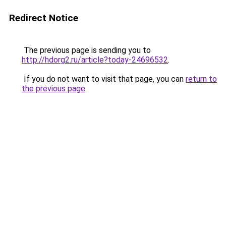
Redirect Notice
The previous page is sending you to
http://hdorg2.ru/article?today-24696532
.
If you do not want to visit that page, you can
return to
the previous page
.