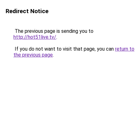
Redirect Notice
The previous page is sending you to
http://hot51live.tv/
.
If you do not want to visit that page, you can
return to
the previous page
.