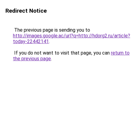
Redirect Notice
The previous page is sending you to
http://images.google.ac/url?q=http://hdorg2.ru/article?
today-22442141
.
If you do not want to visit that page, you can
return to
the previous page
.