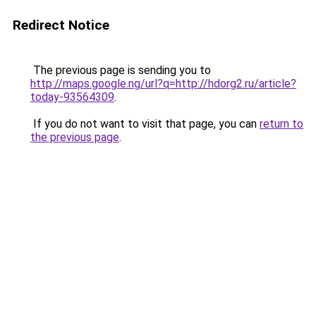
Redirect Notice
The previous page is sending you to
http://maps.google.ng/url?q=http://hdorg2.ru/article?
today-93564309
.
If you do not want to visit that page, you can
return to
the previous page
.