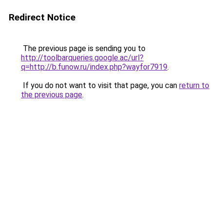
Redirect Notice
The previous page is sending you to
http://toolbarqueries.google.ac/url?
q=http://b.funow.ru/index.php?wayfor7919
.
If you do not want to visit that page, you can
return to
the previous page
.