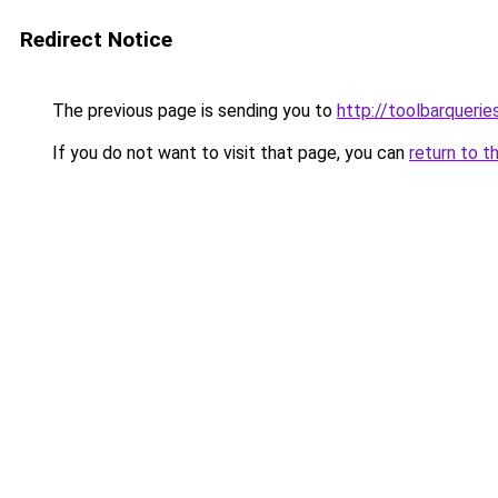
Redirect Notice
The previous page is sending you to
http://toolbarqueri
If you do not want to visit that page, you can
return to t