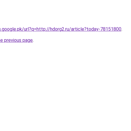
es.google.pk/url?q=http://hdorg2.ru/article?today-78151800
.
he previous page
.