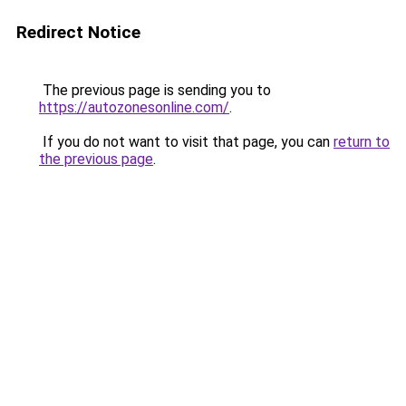
Redirect Notice
The previous page is sending you to
https://autozonesonline.com/
.
If you do not want to visit that page, you can
return to
the previous page
.