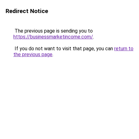
Redirect Notice
The previous page is sending you to
https://businessmarketincome.com/
.
If you do not want to visit that page, you can
return to
the previous page
.