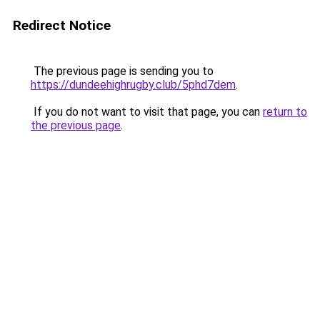
Redirect Notice
The previous page is sending you to
https://dundeehighrugby.club/5phd7dem
.
If you do not want to visit that page, you can
return to
the previous page
.