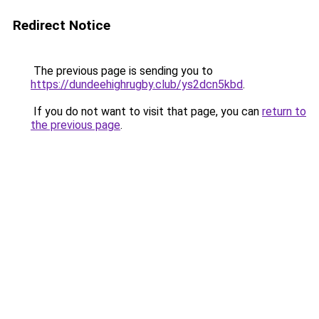
Redirect Notice
The previous page is sending you to
https://dundeehighrugby.club/ys2dcn5kbd
.
If you do not want to visit that page, you can
return to
the previous page
.