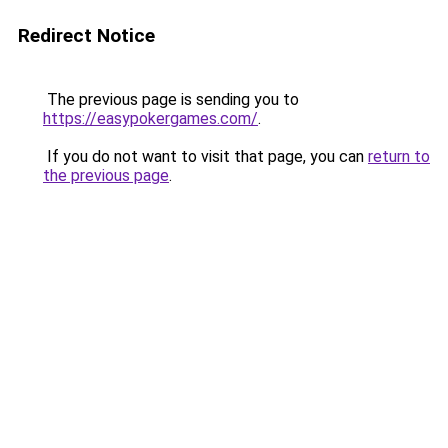
Redirect Notice
The previous page is sending you to
https://easypokergames.com/
.
If you do not want to visit that page, you can
return to
the previous page
.