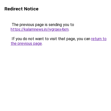
Redirect Notice
The previous page is sending you to
https://kalamnews.in/jygrqex4xm
.
If you do not want to visit that page, you can
return to
the previous page
.