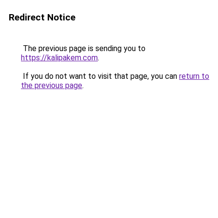
Redirect Notice
The previous page is sending you to
https://kalipakem.com
.
If you do not want to visit that page, you can
return to
the previous page
.