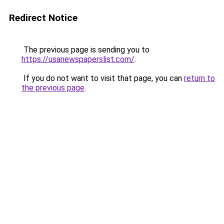
Redirect Notice
The previous page is sending you to
https://usanewspaperslist.com/
.
If you do not want to visit that page, you can
return to
the previous page
.