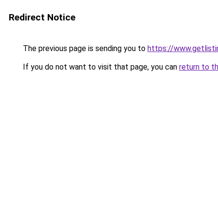
Redirect Notice
The previous page is sending you to
https://www.getlisti
If you do not want to visit that page, you can
return to t