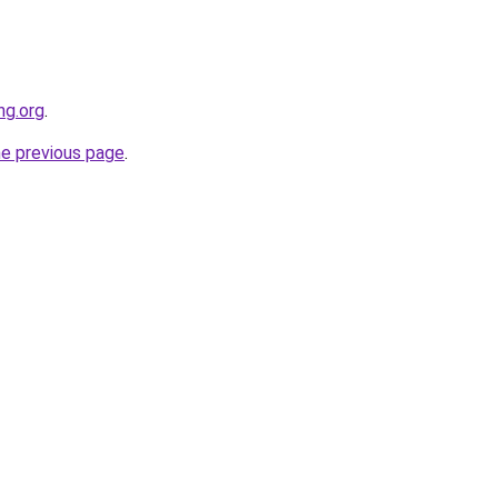
ng.org
.
he previous page
.