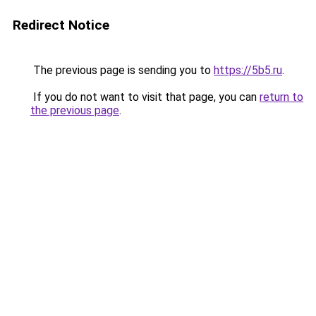
Redirect Notice
The previous page is sending you to
https://5b5.ru
.
If you do not want to visit that page, you can
return to
the previous page
.