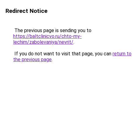
Redirect Notice
The previous page is sending you to
https://baltclinicvo.ru/chto-my-
lechim/zabolevaniya/nevrit/
.
If you do not want to visit that page, you can
return to
the previous page
.