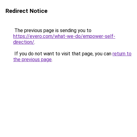
Redirect Notice
The previous page is sending you to
https://evero.com/what-we-do/empower-self-
direction/
.
If you do not want to visit that page, you can
return to
the previous page
.