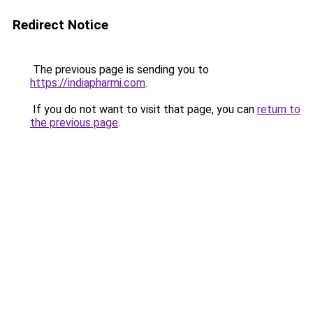
Redirect Notice
The previous page is sending you to
https://indiapharmi.com
.
If you do not want to visit that page, you can
return to
the previous page
.