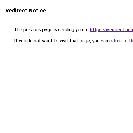
Redirect Notice
The previous page is sending you to
https://ivermectinp
If you do not want to visit that page, you can
return to t