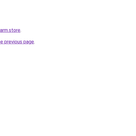
harm.store
.
he previous page
.