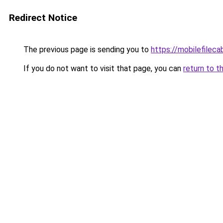
Redirect Notice
The previous page is sending you to
https://mobilefilec
If you do not want to visit that page, you can
return to t