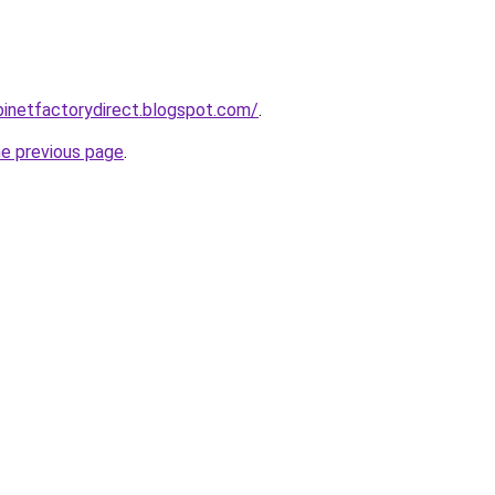
abinetfactorydirect.blogspot.com/
.
he previous page
.