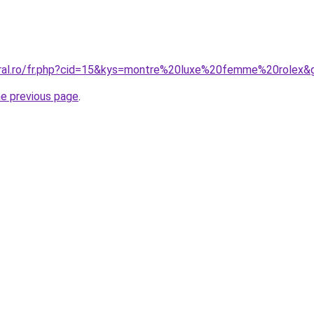
oral.ro/fr.php?cid=15&kys=montre%20luxe%20femme%20rolex&
he previous page
.