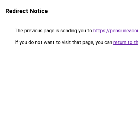
Redirect Notice
The previous page is sending you to
https://pensiuneac
If you do not want to visit that page, you can
return to t