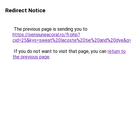
Redirect Notice
The previous page is sending you to
https://pensiuneacoral.ro/fr.php?
cid=25&kys=sweat%20lacoste%20tie%20and%20dye&g
If you do not want to visit that page, you can
return to
the previous page
.