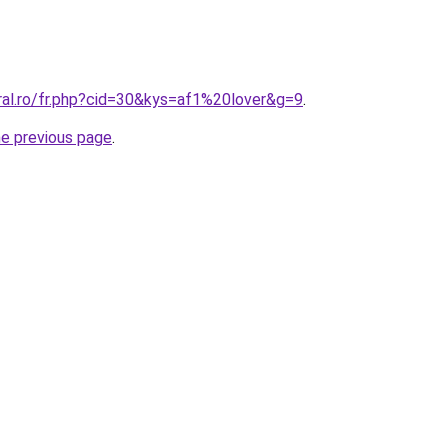
ral.ro/fr.php?cid=30&kys=af1%20lover&g=9
.
he previous page
.