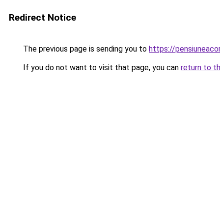
Redirect Notice
The previous page is sending you to
https://pensiuneaco
If you do not want to visit that page, you can
return to t