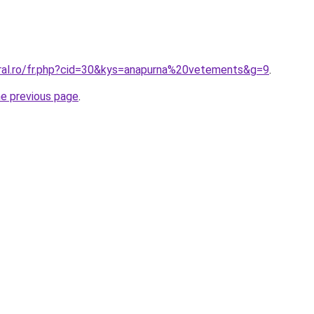
oral.ro/fr.php?cid=30&kys=anapurna%20vetements&g=9
.
he previous page
.