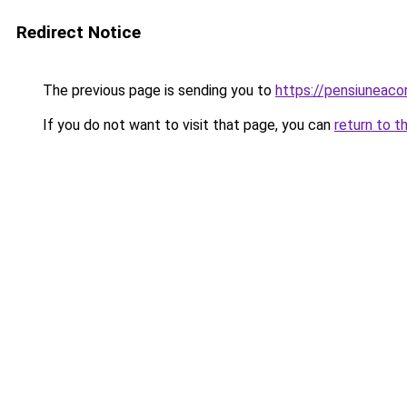
Redirect Notice
The previous page is sending you to
https://pensiuneac
If you do not want to visit that page, you can
return to t