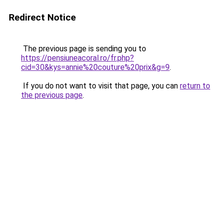
Redirect Notice
The previous page is sending you to
https://pensiuneacoral.ro/fr.php?
cid=30&kys=annie%20couture%20prix&g=9
.
If you do not want to visit that page, you can
return to
the previous page
.