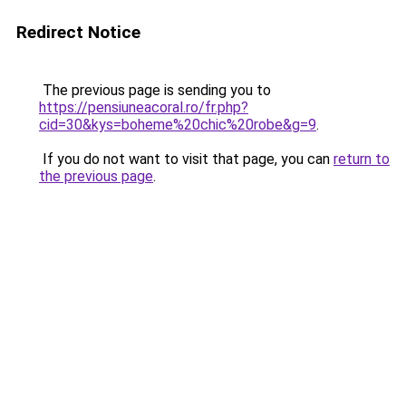
Redirect Notice
The previous page is sending you to
https://pensiuneacoral.ro/fr.php?
cid=30&kys=boheme%20chic%20robe&g=9
.
If you do not want to visit that page, you can
return to
the previous page
.