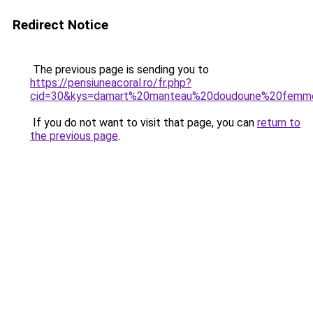
Redirect Notice
The previous page is sending you to
https://pensiuneacoral.ro/fr.php?
cid=30&kys=damart%20manteau%20doudoune%20femm
If you do not want to visit that page, you can
return to
the previous page
.