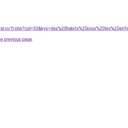
oral.ro/fr.php?cid=30&kys=des%20habits%20pour%20les%20enf
he previous page
.