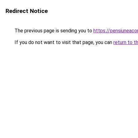
Redirect Notice
The previous page is sending you to
https://pensiuneac
If you do not want to visit that page, you can
return to t