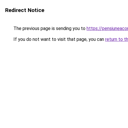
Redirect Notice
The previous page is sending you to
https://pensiuneac
If you do not want to visit that page, you can
return to t