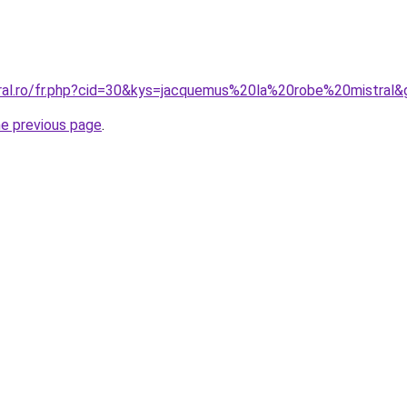
oral.ro/fr.php?cid=30&kys=jacquemus%20la%20robe%20mistral&
he previous page
.