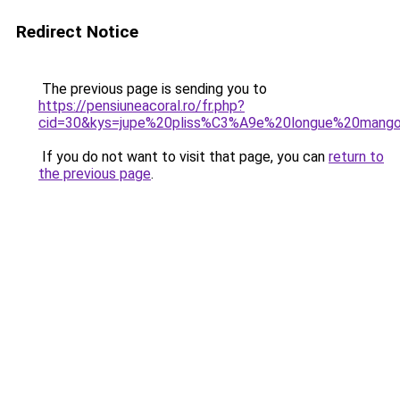
Redirect Notice
The previous page is sending you to
https://pensiuneacoral.ro/fr.php?
cid=30&kys=jupe%20pliss%C3%A9e%20longue%20mang
If you do not want to visit that page, you can
return to
the previous page
.